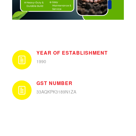
YEAR OF ESTABLISHMENT
1990
GST NUMBER
33AQKPK3189N1ZA