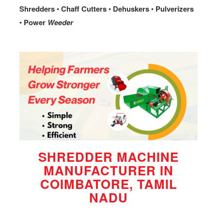
Shredders
•
Chaff
Cutters
•
Dehuskers
•
Pulverizers
•
Power
Weeder
SHREDDER MACHINE
MANUFACTURER IN
COIMBATORE, TAMIL
NADU