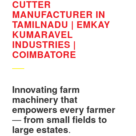
CUTTER
MANUFACTURER IN
TAMILNADU | EMKAY
KUMARAVEL
INDUSTRIES |
COIMBATORE
Innovating
farm
machinery
that
empowers
every
farmer
—
from
small
fields
to
large
estates
.