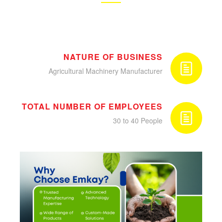
NATURE OF BUSINESS
Agricultural Machinery Manufacturer
TOTAL NUMBER OF EMPLOYEES
30 to 40 People