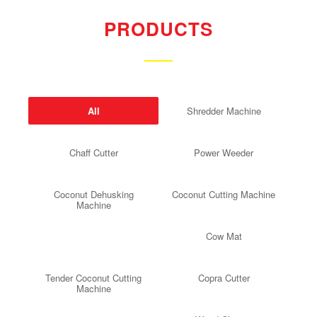
PRODUCTS
All
Shredder Machine
Chaff Cutter
Power Weeder
Coconut Dehusking
Coconut Cutting Machine
Machine
Cow Mat
Tender Coconut Cutting
Copra Cutter
Machine