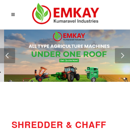
SHREDDER & CHAFF