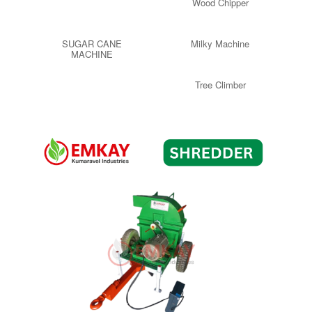
Wood Chipper
SUGAR CANE
Milky Machine
MACHINE
Tree Climber