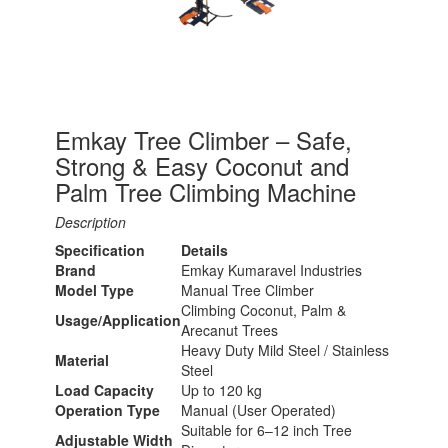
Emkay Tree Climber – Safe,
Strong & Easy Coconut and
Palm Tree Climbing Machine
Description
Specification
Details
Brand
Emkay Kumaravel Industries
Model Type
Manual Tree Climber
Climbing Coconut, Palm &
Usage/Application
Arecanut Trees
Heavy Duty Mild Steel / Stainless
Material
Steel
Load Capacity
Up to 120 kg
Operation Type
Manual (User Operated)
Suitable for 6–12 inch Tree
Adjustable Width