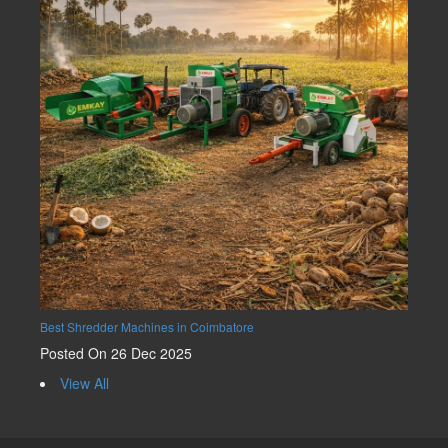
Best Shredder Machines in Coimbatore
Posted On 26 Dec 2025
View All