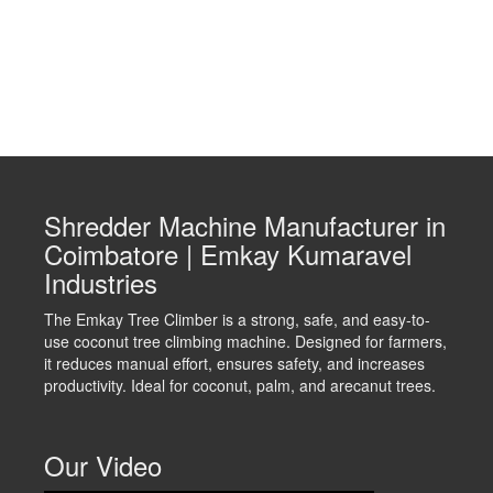
Shredder Machine Manufacturer in
Coimbatore | Emkay Kumaravel
Industries
The Emkay Tree Climber is a strong, safe, and easy-to-
use coconut tree climbing machine. Designed for farmers,
it reduces manual effort, ensures safety, and increases
productivity. Ideal for coconut, palm, and arecanut trees.
Our Video