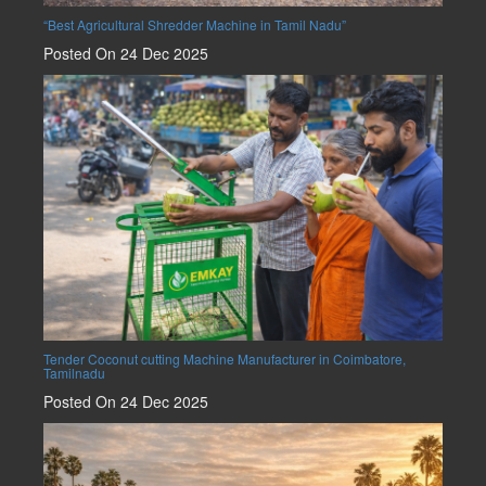
“Best Agricultural Shredder Machine in Tamil Nadu”
Posted On 24 Dec 2025
Tender Coconut cutting Machine Manufacturer in Coimbatore,
Tamilnadu
Posted On 24 Dec 2025