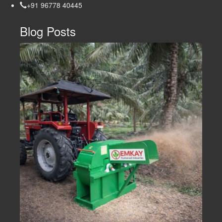
+91 96778 40445
Blog Posts