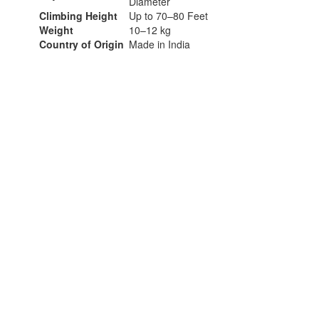
Diameter
Climbing Height
Up to 70–80 Feet
Weight
10–12 kg
Country of Origin
Made in India