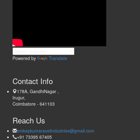
Powered by
Translate
Contact Info
178A, GandhiNagar ,
Irugur,
Coimbatore - 641103
Reach Us
emkaykumaravelindustries@gmail.com
+91 73395 67405